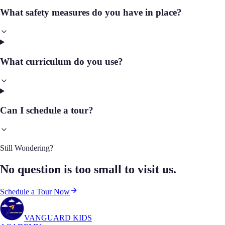
What safety measures do you have in place?
What curriculum do you use?
Can I schedule a tour?
Still Wondering?
No question is too small to visit us.
Schedule a Tour Now
VANGUARD KIDS