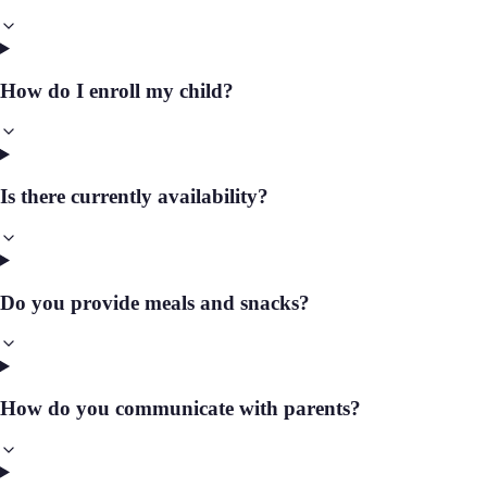
How do I enroll my child?
Is there currently availability?
Do you provide meals and snacks?
How do you communicate with parents?