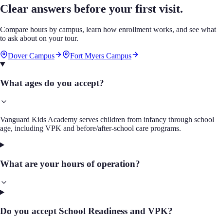
Clear answers before your first visit.
Compare hours by campus, learn how enrollment works, and see what
to ask about on your tour.
Dover Campus
Fort Myers Campus
What ages do you accept?
Vanguard Kids Academy serves children from infancy through school
age, including VPK and before/after-school care programs.
What are your hours of operation?
Do you accept School Readiness and VPK?