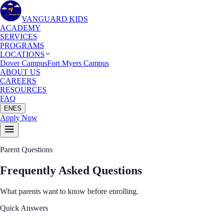
VANGUARD KIDS
ACADEMY
SERVICES
PROGRAMS
LOCATIONS
Dover Campus
Fort Myers Campus
ABOUT US
CAREERS
RESOURCES
FAQ
EN
ES
Apply Now
Parent Questions
Frequently Asked
Questions
What parents want to know before enrolling.
Quick Answers