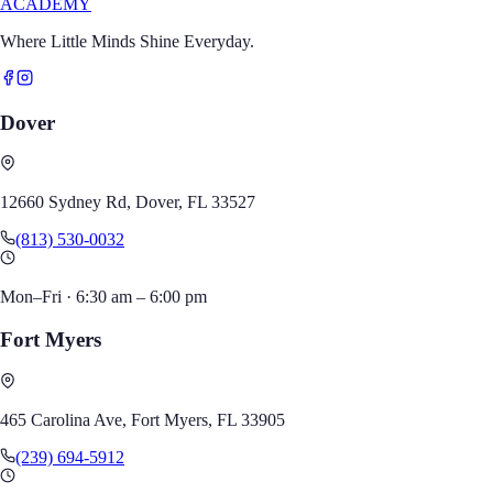
ACADEMY
Where Little Minds Shine Everyday.
Dover
12660 Sydney Rd, Dover, FL 33527
(813) 530-0032
Mon–Fri
·
6:30 am – 6:00 pm
Fort Myers
465 Carolina Ave, Fort Myers, FL 33905
(239) 694-5912