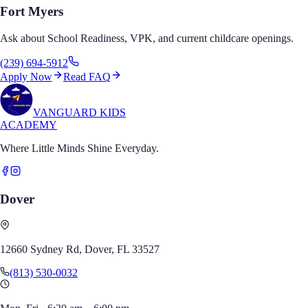
Fort Myers
Ask about School Readiness, VPK, and current childcare openings.
(239) 694-5912
Apply Now
Read FAQ
VANGUARD KIDS
ACADEMY
Where Little Minds Shine Everyday.
Dover
12660 Sydney Rd, Dover, FL 33527
(813) 530-0032