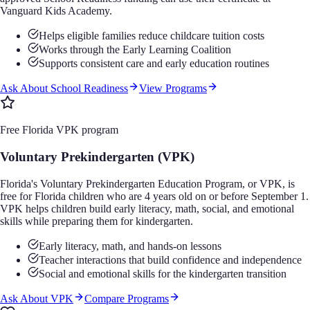
Vanguard Kids Academy.
Helps eligible families reduce childcare tuition costs
Works through the Early Learning Coalition
Supports consistent care and early education routines
Ask About School Readiness
View Programs
Free Florida VPK program
Voluntary Prekindergarten (VPK)
Florida's Voluntary Prekindergarten Education Program, or VPK, is
free for Florida children who are 4 years old on or before September 1.
VPK helps children build early literacy, math, social, and emotional
skills while preparing them for kindergarten.
Early literacy, math, and hands-on lessons
Teacher interactions that build confidence and independence
Social and emotional skills for the kindergarten transition
Ask About VPK
Compare Programs