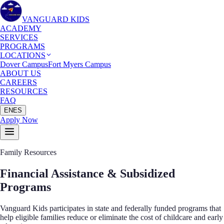
VANGUARD KIDS
ACADEMY
SERVICES
PROGRAMS
LOCATIONS
Dover Campus
Fort Myers Campus
ABOUT US
CAREERS
RESOURCES
FAQ
EN
ES
Apply Now
Family Resources
Financial Assistance &
Subsidized
Programs
Vanguard Kids participates in state and federally funded programs that
help eligible families reduce or eliminate the cost of childcare and early