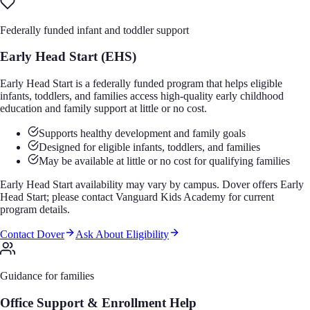
Federally funded infant and toddler support
Early Head Start (EHS)
Early Head Start is a federally funded program that helps eligible
infants, toddlers, and families access high-quality early childhood
education and family support at little or no cost.
Supports healthy development and family goals
Designed for eligible infants, toddlers, and families
May be available at little or no cost for qualifying families
Early Head Start availability may vary by campus. Dover offers Early
Head Start; please contact Vanguard Kids Academy for current
program details.
Contact Dover
Ask About Eligibility
Guidance for families
Office Support & Enrollment Help