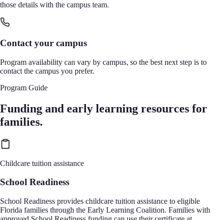
those details with the campus team.
Contact your campus
Program availability can vary by campus, so the best next step is to
contact the campus you prefer.
Program Guide
Funding and early learning resources for
families.
Childcare tuition assistance
School Readiness
School Readiness provides childcare tuition assistance to eligible
Florida families through the Early Learning Coalition. Families with
approved School Readiness funding can use their certificate at