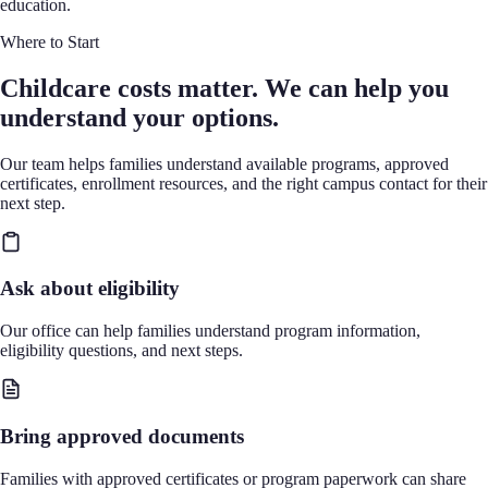
education.
Where to Start
Childcare costs matter. We can help you
understand your options.
Our team helps families understand available programs, approved
certificates, enrollment resources, and the right campus contact for their
next step.
Ask about eligibility
Our office can help families understand program information,
eligibility questions, and next steps.
Bring approved documents
Families with approved certificates or program paperwork can share