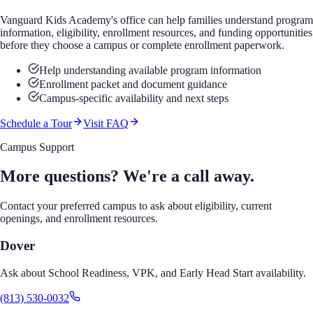
Vanguard Kids Academy's office can help families understand program
information, eligibility, enrollment resources, and funding opportunities
before they choose a campus or complete enrollment paperwork.
Help understanding available program information
Enrollment packet and document guidance
Campus-specific availability and next steps
Schedule a Tour
Visit FAQ
Campus Support
More questions? We're a call away.
Contact your preferred campus to ask about eligibility, current
openings, and enrollment resources.
Dover
Ask about School Readiness, VPK, and Early Head Start availability.
(813) 530-0032